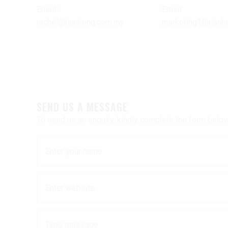
Email :
Email:
rachel@rianheng.com.my
marketing1@rianh
SEND US A MESSAGE
To send us an enquiry, kindly complete the form below 