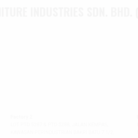
TURE INDUSTRIES SDN. BHD. 
Factory 2
LOT PTD 5287 & PTD 5288, JALAN KEMPAS,
KAWASAN PERINDUSTRIAN BAKRI BATU 7 1/2,