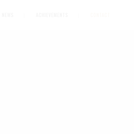
NEWS
ACHIEVEMENTS
CONTACT