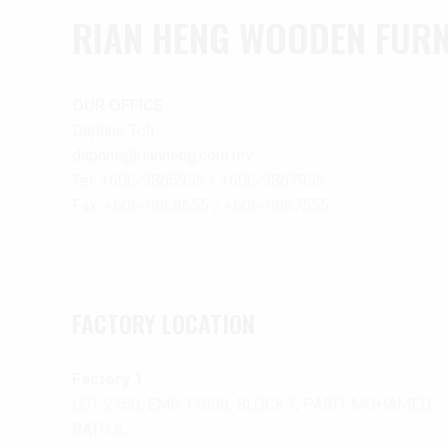
RIAN HENG WOODEN FURNI
OUR OFFICE
Daphne Toh
daphne@rianheng.com.my
Tel: +606-9865955 / +606-9867955
Fax: +606-9868655 / +606-9867555
FACTORY LOCATION
Factory 1
LOT 2150, EMR 11008, BLOCK F, PARIT MOHAMED,
BATU 5,