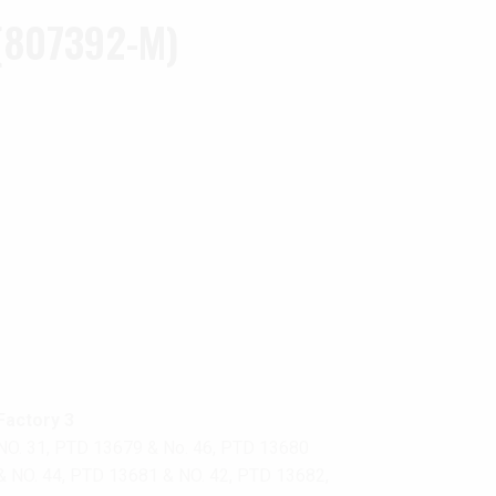
(807392-M)
Factory 3
NO. 31, PTD 13679 & No. 46, PTD 13680
& NO. 44, PTD 13681 & NO. 42, PTD 13682,