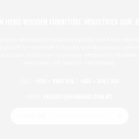
N HENG WOODEN FURNITURE INDUSTRIES SDN. 
ompany specializes in manufacturing dining sets & bed, made w
te passion to market them to both the local and overseas market
ve our name has become synonymous with beautiful, affordable 
room pieces with exquisite craftsmanship.
CALL:
+606 – 9865 955 / +606 – 9867 955
EMAIL:
ENQUIRY@RIANHENG.COM.MY