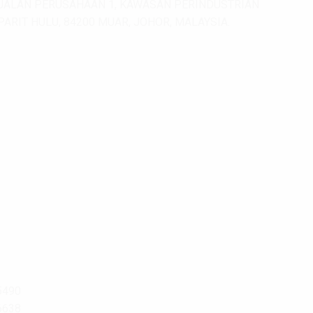
JALAN PERUSAHAAN 1, KAWASAN PERINDUSTRIAN
PARIT HULU, 84200 MUAR, JOHOR, MALAYSIA.
5490
6638