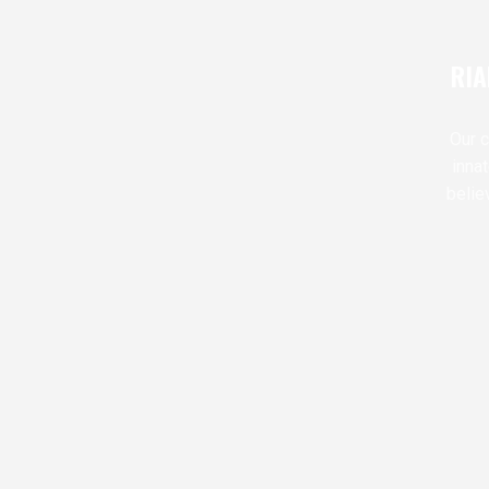
RIA
Our c
inna
belie