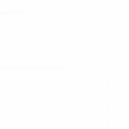
heng.com.my
respond promptly to your request.