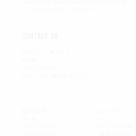
JALAN BAKRI, 84200 MUAR, JOHOR, MALAYSIA.
TEL: 606-9863504 / 606-9863559
CONTACT US
Mr Ryan Toh Jing Hong
Mobile :
+6019 826 7813
Email : ryan@rianheng.com.my
Rachel Goh
Janice Lim
Mobile :
Mobile:
+6018 389 9558
+6017 624 6856
+6019 954 3559
+6019 675 7559