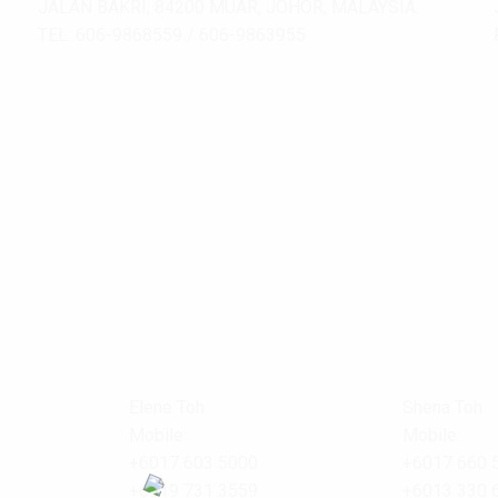
JALAN BAKRI, 84200 MUAR, JOHOR, MALAYSIA.
TEL: 606-9868559 / 606-9863955
Elene Toh
Shena Toh
Mobile:
Mobile:
+6017 603 5000
+6017 660 
+6019 731 3559
+6013 330 