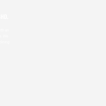
BHD.
ith an
s. We
dining