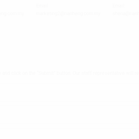
Email:
Email:
eng.com.my
marketing2@rianheng.com.my
shena@rian
and click on the “Submit” button. Our staff representative will 