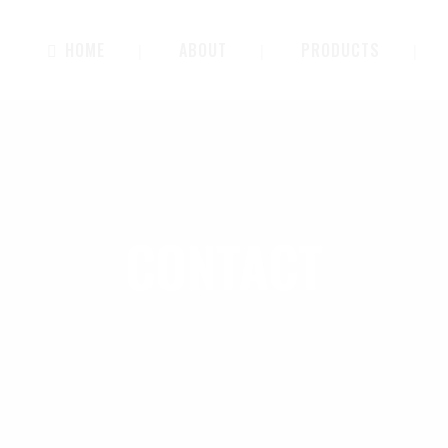
HOME
ABOUT
PRODUCTS
CONTACT