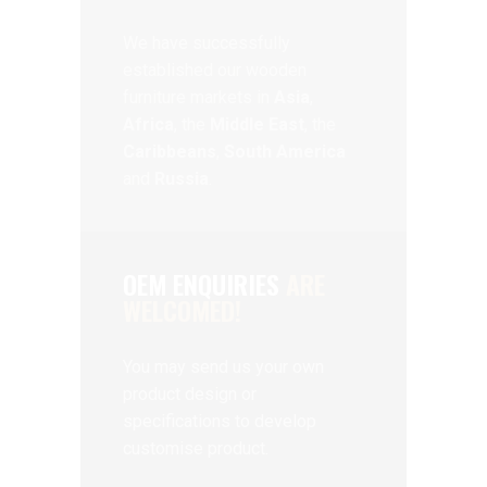
We have successfully
established our wooden
furniture markets in
Asia
,
Africa
, the
Middle East
, the
Caribbeans
,
South America
and
Russia
.
OEM ENQUIRIES
ARE
WELCOMED!
You may send us your own
product design or
specifications to develop
customise product.