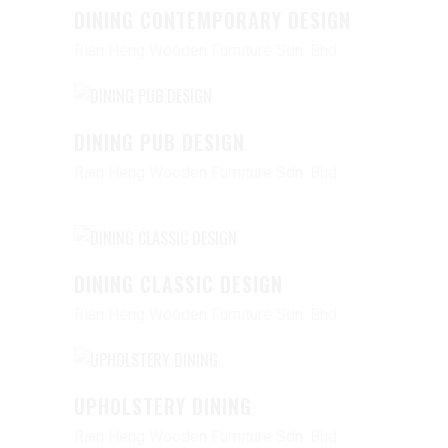
DINING CONTEMPORARY DESIGN
Rian Heng Wooden Furniture Sdn. Bhd.
DINING PUB DESIGN
Rian Heng Wooden Furniture Sdn. Bhd.
DINING CLASSIC DESIGN
Rian Heng Wooden Furniture Sdn. Bhd.
UPHOLSTERY DINING
Rian Heng Wooden Furniture Sdn. Bhd.