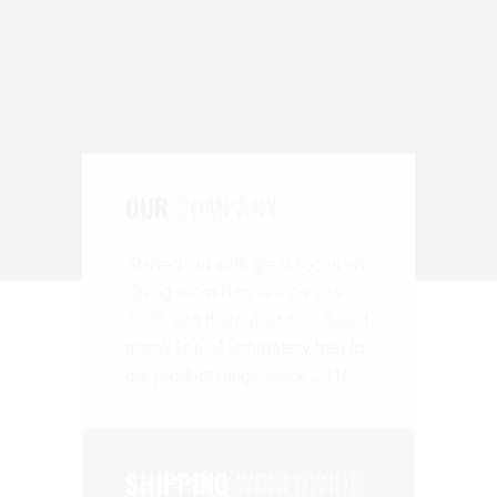
OUR
COMPANY
Started out with great focus on
dining room furniture on year
2008, and thereafter introduced
a new line of upholstery bed to
our product range since 2016.
SHIPPING
WORLDWIDE