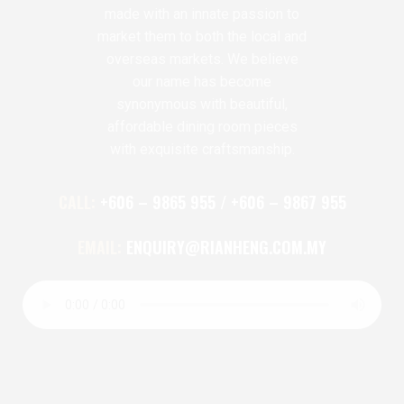
made with an innate passion to
market them to both the local and
overseas markets. We believe
our name has become
synonymous with beautiful,
affordable dining room pieces
with exquisite craftsmanship.
CALL:
+606 – 9865 955 / +606 – 9867 955
EMAIL:
ENQUIRY@RIANHENG.COM.MY