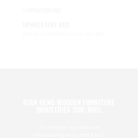
UPHOLSTERY BED
Rian Heng Wooden Furniture Sdn. Bhd.
RIAN HENG WOODEN FURNITURE
INDUSTRIES SDN. BHD.
Our company specializes in
manufacturing dining sets & bed,