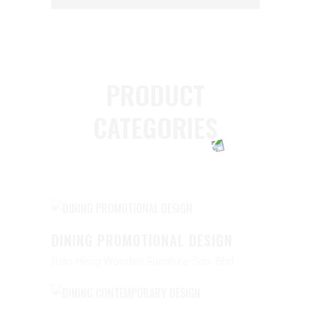
PRODUCT
CATEGORIES
DINING PROMOTIONAL DESIGN
Rian Heng Wooden Furniture Sdn. Bhd.