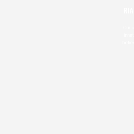
RIA
Our c
inna
belie