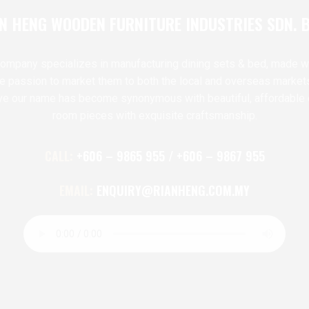
N HENG WOODEN FURNITURE INDUSTRIES SDN. 
ompany specializes in manufacturing dining sets & bed, made w
te passion to market them to both the local and overseas market
ve our name has become synonymous with beautiful, affordable 
room pieces with exquisite craftsmanship.
CALL:
+606 – 9865 955 / +606 – 9867 955
EMAIL:
ENQUIRY@RIANHENG.COM.MY