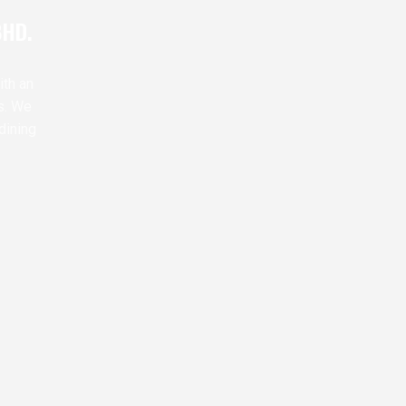
BHD.
ith an
s. We
dining