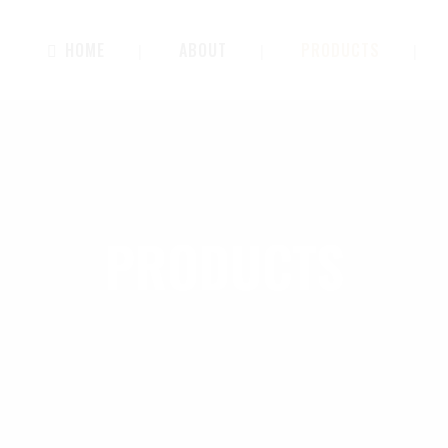
HOME
ABOUT
PRODUCTS
PRODUCTS