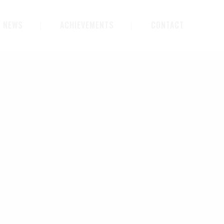
NEWS
ACHIEVEMENTS
CONTACT