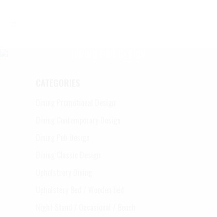
DINING PUB DESIGN
CATEGORIES
Dining Promotional Design
Dining Contemporary Design
Dining Pub Design
Dining Classic Design
Upholstrery Dining
Upholstery Bed / Wooden bed
Night Stand / Occasional / Bench