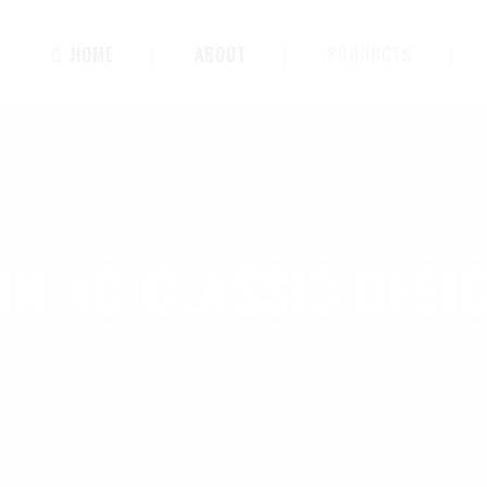
HOME
ABOUT
PRODUCTS
INING CLASSIC DESI