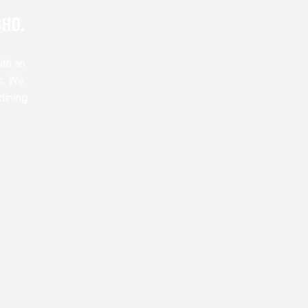
BHD.
ith an
s. We
dining