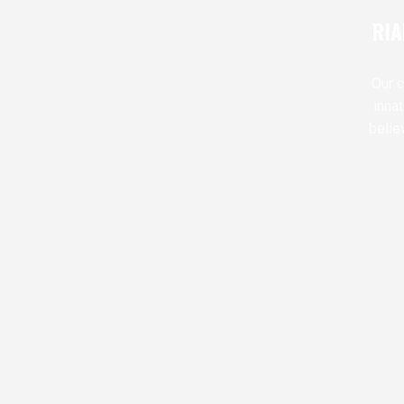
RIA
Our c
inna
belie