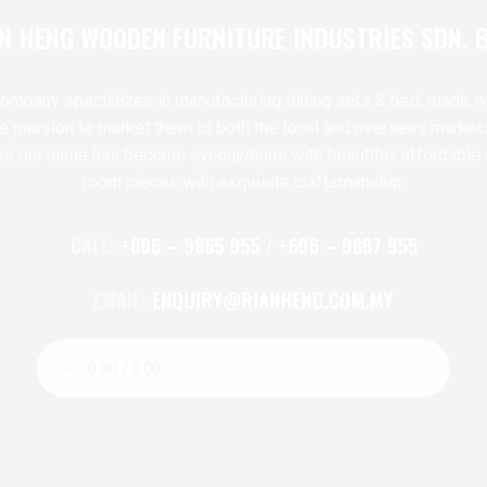
N HENG WOODEN FURNITURE INDUSTRIES SDN. 
ompany specializes in manufacturing dining sets & bed, made w
te passion to market them to both the local and overseas market
ve our name has become synonymous with beautiful, affordable 
room pieces with exquisite craftsmanship.
CALL:
+606 – 9865 955 / +606 – 9867 955
EMAIL:
ENQUIRY@RIANHENG.COM.MY