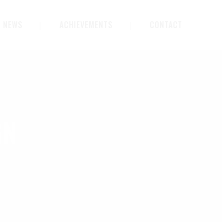
NEWS
ACHIEVEMENTS
CONTACT
GN