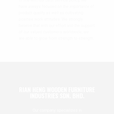
In line with our best service policy, we
have always focused on the importance of
product quality as well as cultivating
positive work attitudes. We strongly
believe that with our effort and the support
of our valued customers worldwide, we
are able to grow from strength to strength.
RIAN HENG WOODEN FURNITURE
INDUSTRIES SDN. BHD.
Our company specializes in