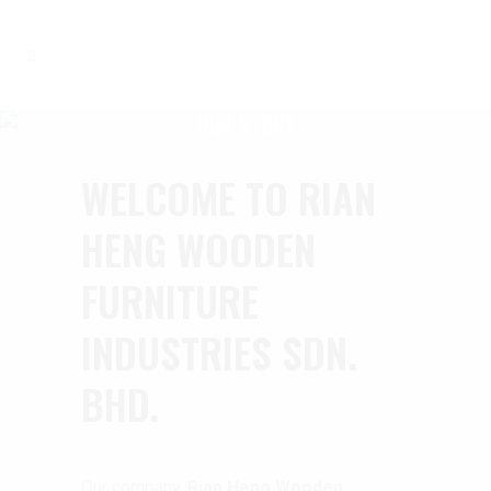
OUR STORY
WELCOME TO RIAN
HENG WOODEN
FURNITURE
INDUSTRIES SDN.
BHD.
Our company,
Rian Heng Wooden