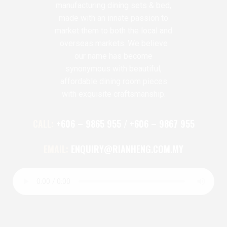
manufacturing dining sets & bed,
made with an innate passion to
market them to both the local and
overseas markets. We believe
our name has become
synonymous with beautiful,
affordable dining room pieces
with exquisite craftsmanship.
CALL:
+606 – 9865 955 / +606 – 9867 955
EMAIL:
ENQUIRY@RIANHENG.COM.MY