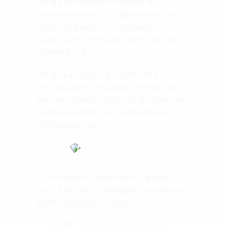
We are determined to maintain our
competitiveness in the global market and
we are confident in our sustainable
business, and eventually we are able to
achieve this aim.
We are passionate and committed in
providing premium quality contemporary
furniture products using only the finest raw
materials and the most competitive and
affordable prices.
By continuously enhancing our quality
control, we aim to strengthen our presence
in the international market.