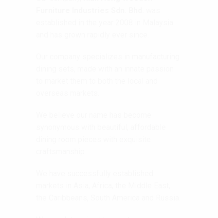
Furniture Industries Sdn. Bhd.
was
established in the year 2008 in Malaysia
and has grown rapidly ever since.
Our company specializes in manufacturing
dining sets, made with an innate passion
to market them to both the local and
overseas markets.
We believe our name has become
synonymous with beautiful, affordable
dining room pieces with exquisite
craftsmanship.
We have successfully established
markets in Asia, Africa, the Middle East,
the Caribbeans, South America and Russia.